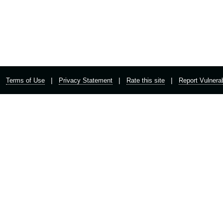
|
|
|
Terms of Use
Privacy Statement
Rate this site
Report Vulnerab