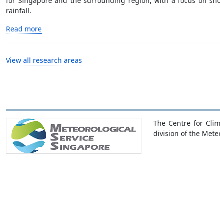
for Singapore and the surrounding region, with a focus on shor
rainfall.
Read more
View all research areas
The Centre for Cli
division of the Mete