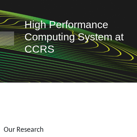
High Performance
Computing System at
Previous
CCRS
Our Research