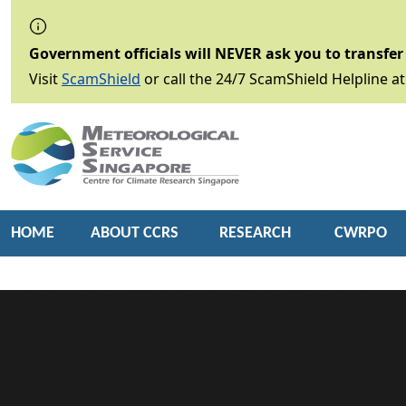
Government officials will NEVER ask you to transfer 
Visit
ScamShield
or call the 24/7 ScamShield Helpline at
HOME
ABOUT CCRS
RESEARCH
CWRPO