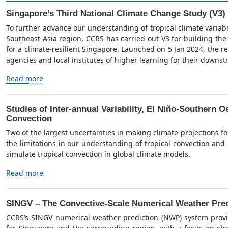
Singapore’s Third National Climate Change Study (V3)
To further advance our understanding of tropical climate variab
Southeast Asia region, CCRS has carried out V3 for building the
for a climate-resilient Singapore. Launched on 5 Jan 2024, the re
agencies and local institutes of higher learning for their downs
Read more
Studies of Inter-annual Variability, El Niño-Southern Os
Convection
Two of the largest uncertainties in making climate projections f
the limitations in our understanding of tropical convection and lim
simulate tropical convection in global climate models.
Read more
SINGV – The Convective-Scale Numerical Weather Pred
CCRS’s SINGV numerical weather prediction (NWP) system provi