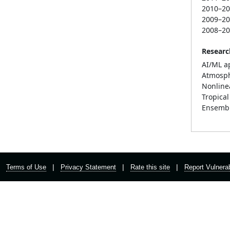
2010–2
2009–2
2008–2
Researc
AI/ML a
Atmosphe
Nonline
Tropica
Ensembl
|
|
|
Terms of Use
Privacy Statement
Rate this site
Report Vulnerab