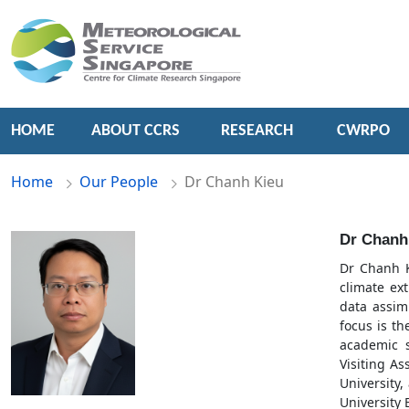
HOME
ABOUT CCRS
RESEARCH
CWRPO
Home
Our People
Dr Chanh Kieu
Dr Chanh
Dr Chanh K
climate ex
data assim
focus is t
academic s
Visiting As
University,
University