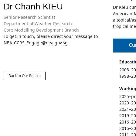
Dr Chanh KIEU
Dr Kieu cur
American M
Senior Research Scientist
a topical/a
Department of Weather Research
tropical m
Core Modelling Development Branch
To get in touch, please direct your message to
NEA_CCRS_Engage@nea.gov.sg.
Cu
Educati
2003–2
Back to Our People
1998–2
Working
2025–pr
2020–2
2021–2
2019–2
2016–2
2015–2
2011–2